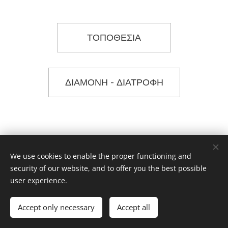
ΤΟΠΟΘΕΣΙΑ
ΔΙΑΜΟΝΗ - ΔΙΑΤΡΟΦΗ
We use cookies to enable the proper functioning and
security of our website, and to offer you the best possible
user experience.
Dancing Routes Komotini
Accept only necessary
Accept all
Powered by
Webnode
Cookies