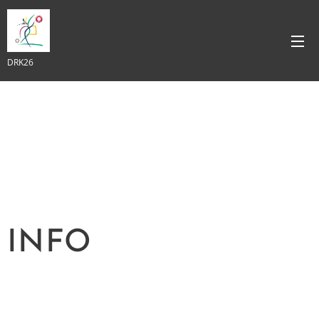
DRK26
INFO